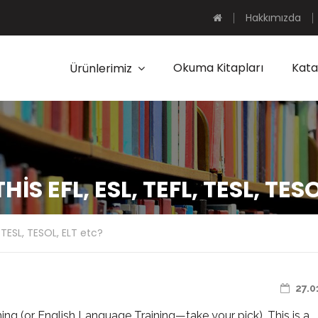
Hakkımızda
Okuma Kitapları
Kata
Ürünlerimiz
IS EFL, ESL, TEFL, TESL, TES
L, TESL, TESOL, ELT etc?
27.0
ng (or English Language Training—take your pick). This is a