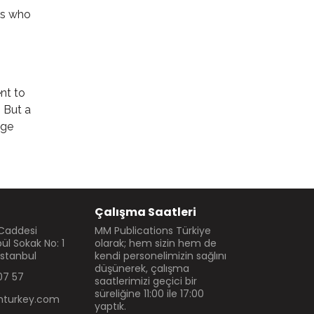
rs who
nt to
. But a
dge
Çalışma Saatleri
 Caddesi
MM Publications Türkiye
l Sokak No: 1
olarak; hem sizin hem de
İstanbul
kendi personelimizin sağlını
düşünerek, çalışma
07 57
saatlerimizi geçici bir
süreliğine 11:00 ile 17:00
turkey.com
yaptık.