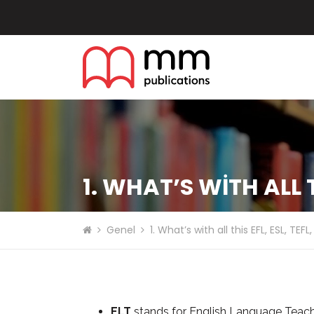
1. WHAT’S WITH ALL TH
Genel
1. What’s with all this EFL, ESL, TEF
ELT
stands for English Language Teachi