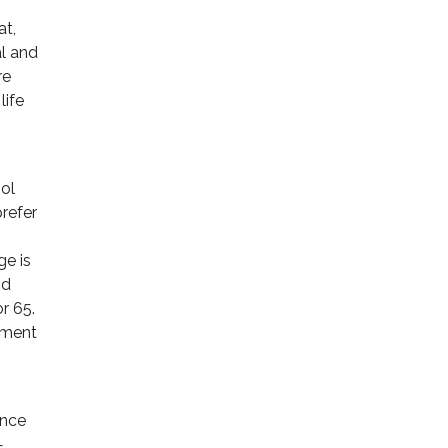
at,
al and
re
life
ool
refer
ge is
nd
r 65.
oyment
ance
—