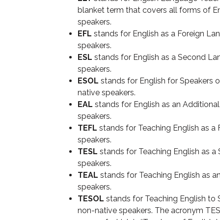
blanket term that covers all forms of E
speakers.
EFL
stands for English as a Foreign Lan
speakers.
ESL
stands for English as a Second Lan
speakers.
ESOL
stands for English for Speakers o
native speakers.
EAL
stands for English as an Additiona
speakers.
TEFL
stands for Teaching English as a
speakers.
TESL
stands for Teaching English as a
speakers.
TEAL
stands for Teaching English as a
speakers.
TESOL
stands for Teaching English to
non-native speakers. The acronym TESOL