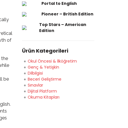
Portal to English
Pioneer – British Edition
cally
Top Stars – American
Edition
etical
wth of
Ürün Kategorileri
 the
Okul Öncesi & İlköğretim
while
Genç & Yetişkin
Dilbilgisi
ll be
Beceri Geliştirme
Sınavlar
Dijital Platform
Okuma Kitapları
glish.
ents
ages