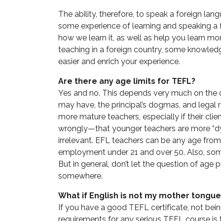
The ability, therefore, to speak a foreign lan
some experience of learning and speaking a 
how we learn it, as well as help you learn m
teaching in a foreign country, some knowledg
easier and enrich your experience.
Are there any age limits for TEFL?
Yes and no. This depends very much on the co
may have, the principal’s dogmas, and legal 
more mature teachers, especially if their cli
wrongly—that younger teachers are more “dyn
irrelevant. EFL teachers can be any age from 18
employment under 21 and over 50. Also, som
But in general, don’t let the question of age
somewhere.
What if English is not my mother tongue
If you have a good TEFL certificate, not bei
requirements for any serious TEFL course is t