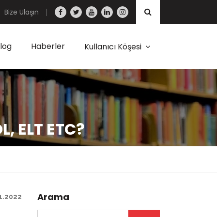
Bize Ulaşın
log
Haberler
Kullanıcı Köşesi
OL, ELT ETC?
Arama
1.2022
Arama