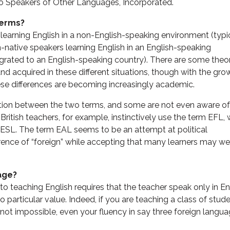
to Speakers of Other Languages, Incorporated.
terms?
 learning English in a non-English-speaking environment (typi
on-native speakers learning English in an English-speaking
rated to an English-speaking country). There are some theor
and acquired in these different situations, though with the gro
e differences are becoming increasingly academic.
nction between the two terms, and some are not even aware of
 British teachers, for example, instinctively use the term EFL, 
 ESL. The term EAL seems to be an attempt at political
erence of “foreign” while accepting that many learners may we
age?
o teaching English requires that the teacher speak only in En
 particular value. Indeed, if you are teaching a class of stud
 not impossible, even your fluency in say three foreign langu