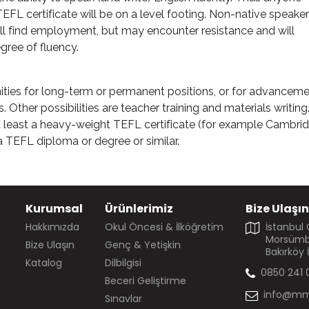
FL certificate will be on a level footing. Non-native speake
ll find employment, but may encounter resistance and will
gree of fluency.
ities for long-term or permanent positions, or for advanceme
. Other possibilities are teacher training and materials writing
at least a heavy-weight TEFL certificate (for example Cambri
 a TEFL diploma or degree or similar.
Kurumsal
Ürünlerimiz
Bize Ulaşın
Hakkımızda
Okul Öncesi & İlköğretim
İstanbul
Morsümbü
Bize Ulaşın
Genç & Yetişkin
Bakırköy 
Katalog
Dilbilgisi
0850 241 
Beceri Geliştirme
info@mm
Sınavlar