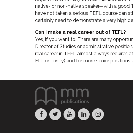
native- or non-native speaker—with a good TE
have not taken a serious TEFL course can sti
certainly need to demonstrate a very high de
Can I make a real career out of TEFL?
Yes, if you want to. There are many opportun
Director of Studies or administrative positions
real career in TEFL almost always requires 
ELT or Trinity) and for more senior positions