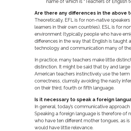
name of which is “Teachers of English 
Are there any differences in the above 
Theoretically, EFL is for non-native speakers
learners in their own countries). ESL is for n
environment (typically people who have emig
differences in the way that English is taught 
technology and communication many of thes
In practice, many teachers make little disti
distinction. It might be said that by and large
American teachers instinctively use the term
correctness, clumsily avoiding the nasty inf
on their third, fourth or fifth language.
Is it necessary to speak a foreign langu
In general, today’s communicative approach t
Speaking a foreign language is therefore of no
who have ten different mother tongues, as is
would have little relevance.