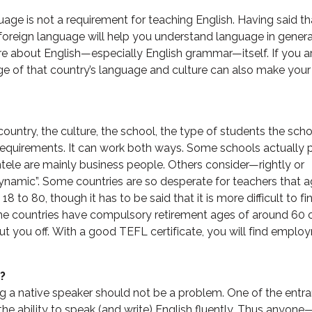
guage is not a requirement for teaching English. Having said th
foreign language will help you understand language in gener
ore about English—especially English grammar—itself. If you a
e of that country’s language and culture can also make your 
untry, the culture, the school, the type of students the sch
requirements. It can work both ways. Some schools actually p
entele are mainly business people. Others consider—rightly or
amic”. Some countries are so desperate for teachers that a
 to 80, though it has to be said that it is more difficult to fi
e countries have compulsory retirement ages of around 60 o
 put you off. With a good TEFL certificate, you will find empl
?
ng a native speaker should not be a problem. One of the entr
he ability to speak (and write) English fluently. Thus anyone