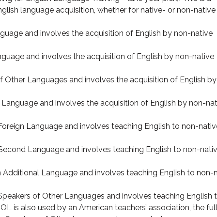
nglish language acquisition, whether for native- or non-native
guage and involves the acquisition of English by non-native
guage and involves the acquisition of English by non-native
f Other Languages and involves the acquisition of English b
l Language and involves the acquisition of English by non-nat
 Foreign Language and involves teaching English to non-nativ
 Second Language and involves teaching English to non-nati
n Additional Language and involves teaching English to non-
 Speakers of Other Languages and involves teaching English 
 is also used by an American teachers’ association, the ful