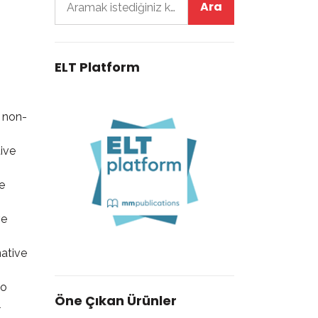
ELT Platform
y non-
ive
e
ve
native
to
Öne Çıkan Ürünler
l