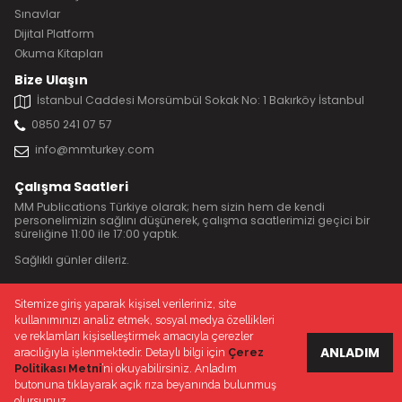
Sınavlar
Dijital Platform
Okuma Kitapları
Bize Ulaşın
İstanbul Caddesi Morsümbül Sokak No: 1 Bakırköy İstanbul
0850 241 07 57
info@mmturkey.com
Çalışma Saatleri
MM Publications Türkiye olarak; hem sizin hem de kendi
personelimizin sağlını düşünerek, çalışma saatlerimizi geçici bir
süreliğine 11:00 ile 17:00 yaptık.
Sağlıklı günler dileriz.
Sitemize giriş yaparak kişisel verileriniz, site
kullanımınızı analiz etmek, sosyal medya özellikleri
© 2020 MM Publications Türkiye
ve reklamları kişiselleştirmek amacıyla çerezler
Çerez Politikası
Gizlilik politikası
ANLADIM
aracılığıyla işlenmektedir. Detaylı bilgi için
Çerez
Politikası Metni
’ni okuyabilirsiniz. Anladım
butonuna tıklayarak açık rıza beyanında bulunmuş
olursunuz.