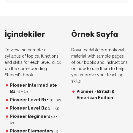
İçindekiler
Örnek Sayfa
To view the complete
Downloadable promotional
syllabus of topics, functions
material with sample pages
and skills for each level, click
of our books and instructions
on the corresponding
on how to use them to help
Student’s book.
you improve your teaching
skills.
Pioneer Intermediate
B1
-
Pioneer - British &
(1)
(2)
American Edition
Pioneer Level B1+
-
(1)
(2)
Pioneer Level B2
-
(1)
(2)
Pioneer Beginners
-
(1)
(2)
Pioneer Elementary
-
(1)