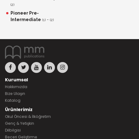
(2)
Pioneer Pre-
Intermediate
-
(1)
(2)
Kurumsal
Hakkımızda
Bize Ulaşın
Katalog
Ürünlerimiz
Okul Öncesi & İlköğretim
Genç & Yetişkin
Dilbilgisi
Beceri Geliştirme