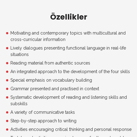
Özellikler
Motivating and contemporary topics with multicultural and
cross-curricular information
Lively dialogues presenting functional language in real-life
situations
Reading material from authentic sources
An integrated approach to the development of the four skills
Special emphasis on vocabulary building
Grammar presented and practised in context
Systematic development of reading and listening skills and
subskills
A variety of communicative tasks
Step-by-step approach to writing
Activities encouraging critical thinking and personal response