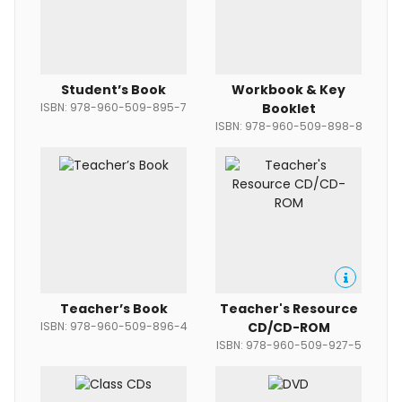
Student’s Book
Workbook & Key
ISBN: 978-960-509-895-7
Booklet
ISBN: 978-960-509-898-8
Teacher’s Book
Teacher's Resource
ISBN: 978-960-509-896-4
CD/CD-ROM
ISBN: 978-960-509-927-5