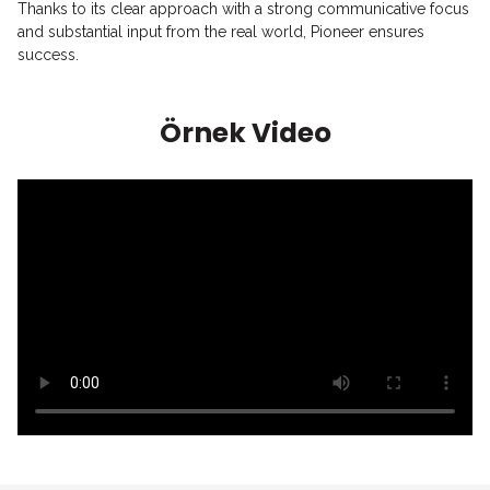
Thanks to its clear approach with a strong communicative focus
and substantial input from the real world, Pioneer ensures
success.
Örnek Video