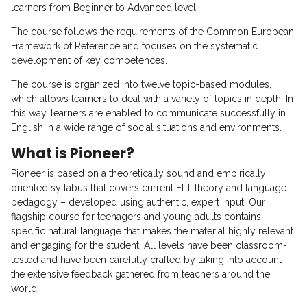
learners from Beginner to Advanced level.
The course follows the requirements of the Common European
Framework of Reference and focuses on the systematic
development of key competences.
The course is organized into twelve topic-based modules,
which allows learners to deal with a variety of topics in depth. In
this way, learners are enabled to communicate successfully in
English in a wide range of social situations and environments.
What is Pioneer?
Pioneer is based on a theoretically sound and empirically
oriented syllabus that covers current ELT theory and language
pedagogy – developed using authentic, expert input. Our
flagship course for teenagers and young adults contains
specific natural language that makes the material highly relevant
and engaging for the student. All levels have been classroom-
tested and have been carefully crafted by taking into account
the extensive feedback gathered from teachers around the
world.