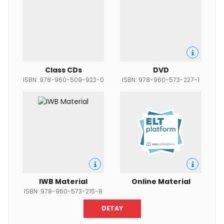
Class CDs
DVD
ISBN: 978-960-509-922-0
ISBN: 978-960-573-227-1
IWB Material
Online Material
ISBN: 978-960-573-215-8
DETAY