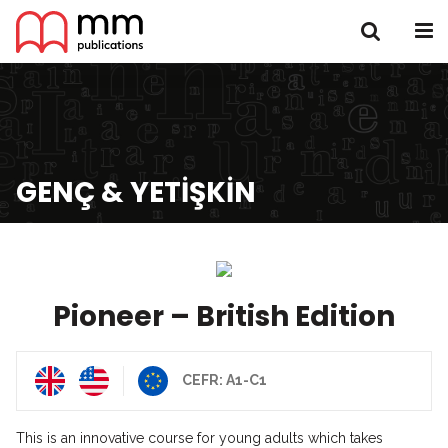
GENÇ & YETIŞKIN
Pioneer – British Edition
CEFR: A1-C1
This is an innovative course for young adults which takes