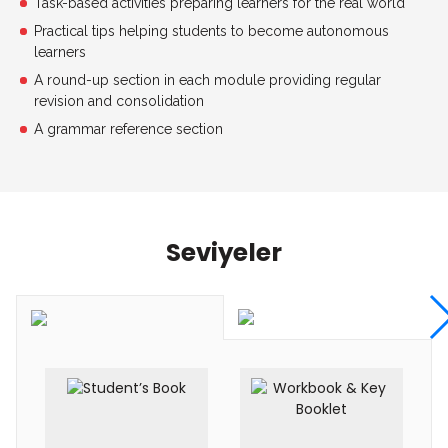
Task-based activities preparing learners for the real world
Practical tips helping students to become autonomous
learners
A round-up section in each module providing regular
revision and consolidation
A grammar reference section
Seviyeler