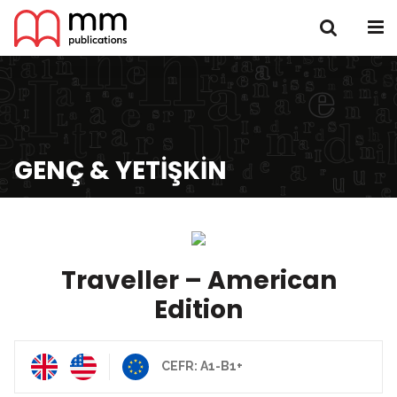
GENÇ & YETIŞKIN
Traveller – American
Edition
CEFR: A1-B1+