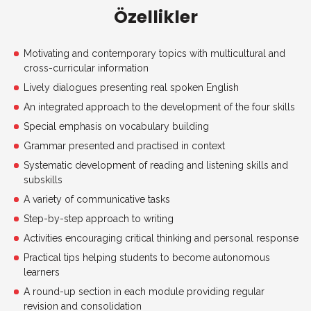
Özellikler
Motivating and contemporary topics with multicultural and
cross-curricular information
Lively dialogues presenting real spoken English
An integrated approach to the development of the four skills
Special emphasis on vocabulary building
Grammar presented and practised in context
Systematic development of reading and listening skills and
subskills
A variety of communicative tasks
Step-by-step approach to writing
Activities encouraging critical thinking and personal response
Practical tips helping students to become autonomous
learners
A round-up section in each module providing regular
revision and consolidation