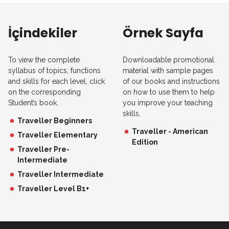
İçindekiler
Örnek Sayfa
To view the complete
Downloadable promotional
syllabus of topics, functions
material with sample pages
and skills for each level, click
of our books and instructions
on the corresponding
on how to use them to help
Student’s book.
you improve your teaching
skills.
Traveller Beginners
Traveller - American
Traveller Elementary
Edition
Traveller Pre-
Intermediate
Traveller Intermediate
Traveller Level B1+