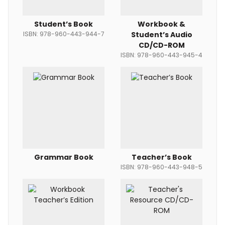
Student’s Book
Workbook &
ISBN: 978-960-443-944-7
Student’s Audio
CD/CD-ROM
ISBN: 978-960-443-945-4
Grammar Book
Teacher’s Book
ISBN: 978-960-443-948-5