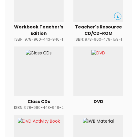
Workbook Teacher’s
Teacher's Resource
Edition
CD/CD-ROM
ISBN: 978-960-443-946-1
ISBN: 978-960-478-159-1
Class CDs
DVD
ISBN: 978-960-443-949-2