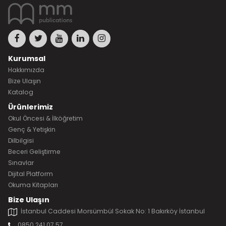
Kurumsal
Hakkımızda
Bize Ulaşın
Katalog
Ürünlerimiz
Okul Öncesi & İlköğretim
Genç & Yetişkin
Dilbilgisi
Beceri Geliştirme
Sınavlar
Dijital Platform
Okuma Kitapları
Bize Ulaşın
İstanbul Caddesi Morsümbül Sokak No: 1 Bakırköy İstanbul
0850 241 07 57