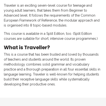
Traveler is an exciting seven-level course for teenage and
young adult learners, that takes them from Beginner to
Advanced level. It follows the requirements of the Common
European Framework of Reference, the modular approach and
is organised into 8 topic-based modules.
This course is available in a Split Edition, too. (Split Edition
courses are suitable for short, intensive course programmes.)
What is Traveller?
This is a course that has been trusted and loved by thousands
of teachers and students around the world. Its proven
methodology combines solid grammar and vocabulary
practice and a thorough preparation in all four essential skills in
language learning. Traveler is well-known for helping students
build their receptive language skills while systematically
developing their productive ones.