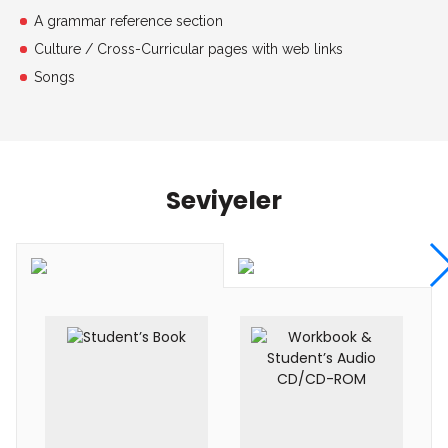
A grammar reference section
Culture / Cross-Curricular pages with web links
Songs
Seviyeler