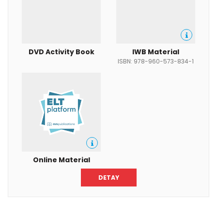
DVD Activity Book
IWB Material
ISBN: 978-960-573-834-1
Online Material
DETAY