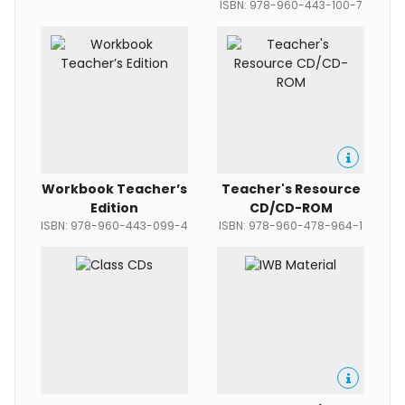
ISBN: 978-960-443-100-7
Workbook Teacher’s
Teacher's Resource
Edition
CD/CD-ROM
ISBN: 978-960-443-099-4
ISBN: 978-960-478-964-1