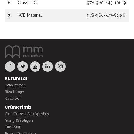
6
Class CDs
978-960-443-106-9
7
IWB Material
978-960-573-813-6
Kurumsal
Hakkımızda
Bize Ulaşın
Katalog
Ürünlerimiz
Okul Öncesi & İlköğretim
Genç & Yetişkin
Dilbilgisi
Beceri Geliştirme