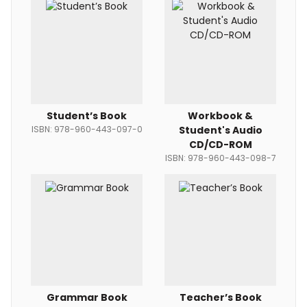
Student’s Book
Workbook &
ISBN: 978-960-443-097-0
Student's Audio
CD/CD-ROM
ISBN: 978-960-443-098-7
Grammar Book
Teacher’s Book