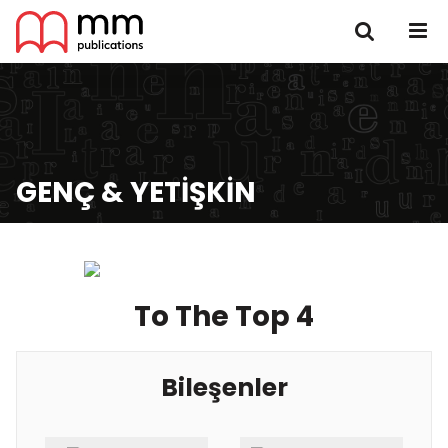
GENÇ & YETIŞKIN
To The Top 4
Bileşenler