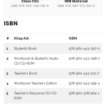
Class CDs
IWB Material
ISBN: 978-960-443-106-9
ISBN: 978-960-573-813-6
ISBN
#
Kitap Adı
ISBN
1
Student’s Book
978-960-443-097-0
2
Workbook & Student's Audio
978-960-443-098-7
CD/CD-ROM
3
Teacher’s Book
978-960-443-100-7
4
Workbook Teacher’s Edition
978-960-443-099-4
5
Teacher's Resource CD/CD-
978-960-478-964-1
ROM