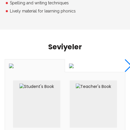
Spelling and writing techniques
Lively material for learning phonics
Seviyeler