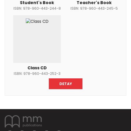
Student's Book
Teacher's Book
ISBN: 978-960-443-244-8
ISBN: 978-960-443-245-5
Class CD
ISBN: 978-960-443-252-3
DETAY