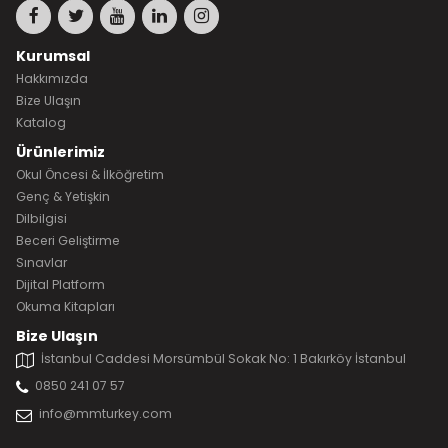
Kurumsal
Hakkımızda
Bize Ulaşın
Katalog
Ürünlerimiz
Okul Öncesi & İlköğretim
Genç & Yetişkin
Dilbilgisi
Beceri Geliştirme
Sınavlar
Dijital Platform
Okuma Kitapları
Bize Ulaşın
İstanbul Caddesi Morsümbül Sokak No: 1 Bakırköy İstanbul
0850 241 07 57
info@mmturkey.com