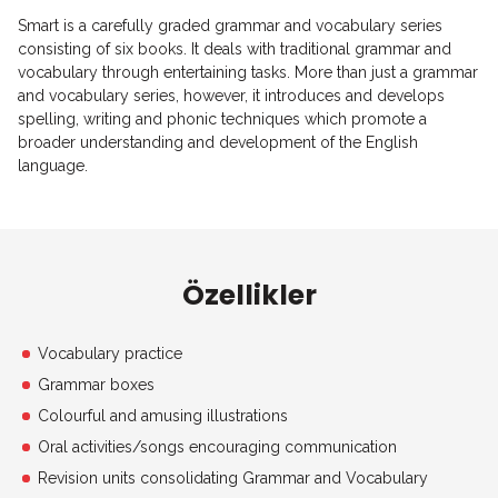
Smart is a carefully graded grammar and vocabulary series
consisting of six books. It deals with traditional grammar and
vocabulary through entertaining tasks. More than just a grammar
and vocabulary series, however, it introduces and develops
spelling, writing and phonic techniques which promote a
broader understanding and development of the English
language.
Özellikler
Vocabulary practice
Grammar boxes
Colourful and amusing illustrations
Oral activities/songs encouraging communication
Revision units consolidating Grammar and Vocabulary