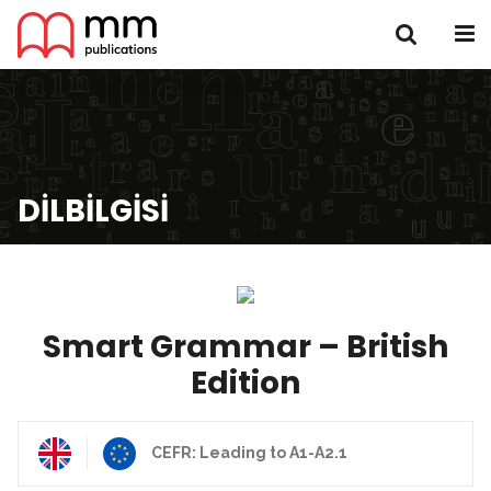
DILBILGISI
Smart Grammar – British
Edition
CEFR: Leading to A1-A2.1