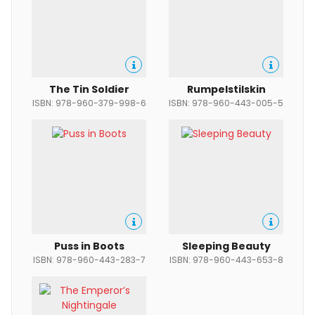
The Tin Soldier
Rumpelstilskin
ISBN: 978-960-379-998-6
ISBN: 978-960-443-005-5
Puss in Boots
Sleeping Beauty
ISBN: 978-960-443-283-7
ISBN: 978-960-443-653-8