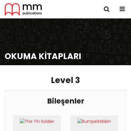
OKUMA KITAPLARI
Level 3
Bileşenler