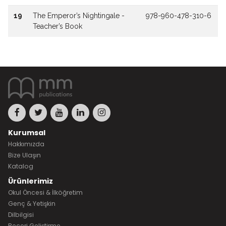
19
The Emperor’s Nightingale -
978-960-478-310-6
Teacher’s Book
Kurumsal
Hakkımızda
Bize Ulaşın
Katalog
Ürünlerimiz
Okul Öncesi & İlköğretim
Genç & Yetişkin
Dilbilgisi
Beceri Geliştirme