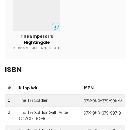
The Emperor’s
Nightingale
ISBN: 978-960-478-309-0
ISBN
#
Kitap Adı
ISBN
1
The Tin Soldier
978-960-379-998-6
2
The Tin Soldier (with Audio
978-960-379-997-9
CD/CD-ROM)