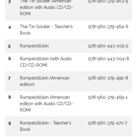
3
The Tin Soldier (American
978-960-379-463-9
edition with Audio CD/CD-
ROM)
4
The Tin Soldier - Teacher’s
978-960-379-464-6
Book
5
Rumpelstilskin
978-960-443-005-5
6
Rumpelstilskin (with Audio
978-960-443-004-8
CD/CD-ROM)
7
Rumpelstilskin (American
978-960-379-499-8
edition)
8
Rumpelstilskin (American
978-960-379-469-1
edition with Audio CD/CD-
ROM)
9
Rumpelstilskin - Teacher’s
978-960-379-470-7
Book