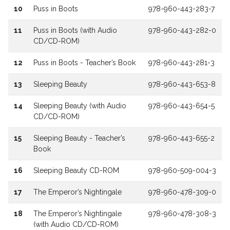
10
Puss in Boots
978-960-443-283-7
11
Puss in Boots (with Audio
978-960-443-282-0
CD/CD-ROM)
12
Puss in Boots - Teacher’s Book
978-960-443-281-3
13
Sleeping Beauty
978-960-443-653-8
14
Sleeping Beauty (with Audio
978-960-443-654-5
CD/CD-ROM)
15
Sleeping Beauty - Teacher’s
978-960-443-655-2
Book
16
Sleeping Beauty CD-ROM
978-960-509-004-3
17
The Emperor’s Nightingale
978-960-478-309-0
18
The Emperor’s Nightingale
978-960-478-308-3
(with Audio CD/CD-ROM)