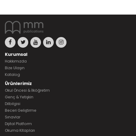
Kurumsal
Hakkımızda
Bize Ulaşın
Katalog
Ürünlerimiz
Okul Öncesi & İlköğretim
Genç & Yetişkin
Dilbilgisi
Beceri Geliştirme
Sınavlar
Dijital Platform
Okuma Kitapları