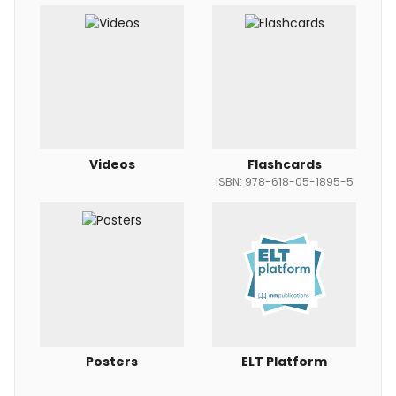
Videos
Flashcards
ISBN: 978-618-05-1895-5
Posters
ELT Platform