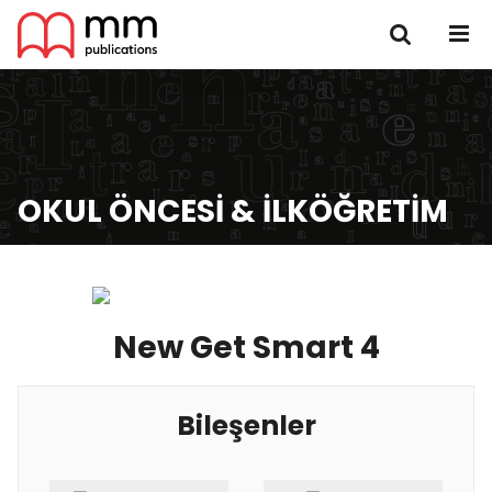
OKUL ÖNCESI & İLKÖĞRETIM
New Get Smart 4
Bileşenler