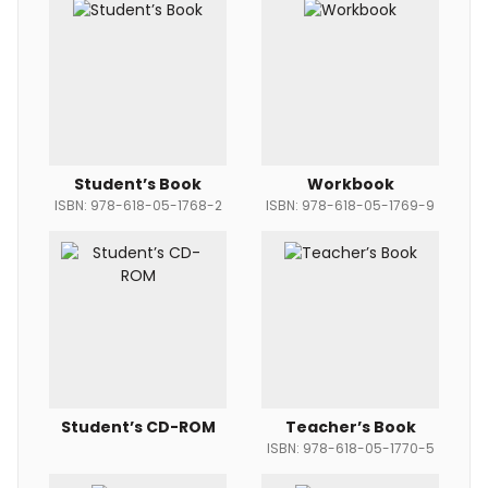
Student’s Book
Workbook
ISBN: 978-618-05-1768-2
ISBN: 978-618-05-1769-9
Student’s CD-ROM
Teacher’s Book
ISBN: 978-618-05-1770-5