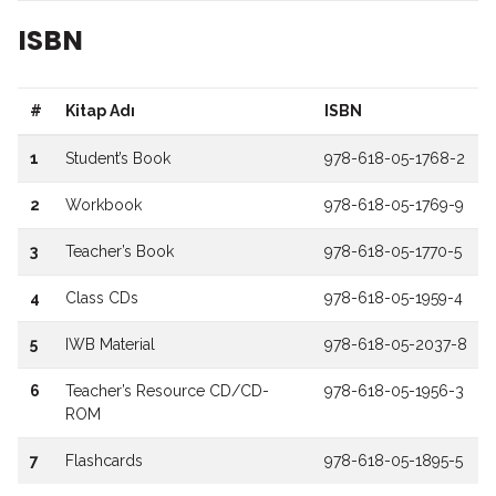
ISBN
#
Kitap Adı
ISBN
1
Student’s Book
978-618-05-1768-2
2
Workbook
978-618-05-1769-9
3
Teacher’s Book
978-618-05-1770-5
4
Class CDs
978-618-05-1959-4
5
IWB Material
978-618-05-2037-8
6
Teacher’s Resource CD/CD-
978-618-05-1956-3
ROM
7
Flashcards
978-618-05-1895-5