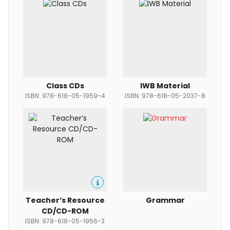
Class CDs
IWB Material
ISBN: 978-618-05-1959-4
ISBN: 978-618-05-2037-8
Teacher’s Resource
Grammar
CD/CD-ROM
ISBN: 978-618-05-1956-3