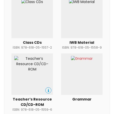
Class CDs
IWB Material
ISBN: 978-618-05-1557-2
ISBN: 978-618-05-1558-9
Teacher’s Resource
Grammar
CD/CD-ROM
ISBN: 978-618-05-1559-6