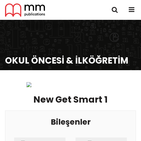
OKUL ÖNCESI & İLKÖĞRETIM
New Get Smart 1
Bileşenler