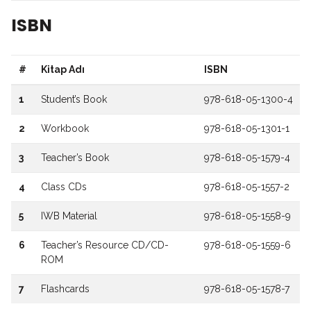
ISBN
#
Kitap Adı
ISBN
1
Student’s Book
978-618-05-1300-4
2
Workbook
978-618-05-1301-1
3
Teacher’s Book
978-618-05-1579-4
4
Class CDs
978-618-05-1557-2
5
IWB Material
978-618-05-1558-9
6
Teacher’s Resource CD/CD-
978-618-05-1559-6
ROM
7
Flashcards
978-618-05-1578-7