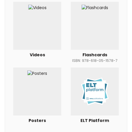
Videos
Flashcards
ISBN: 978-618-05-1578-7
Posters
ELT Platform