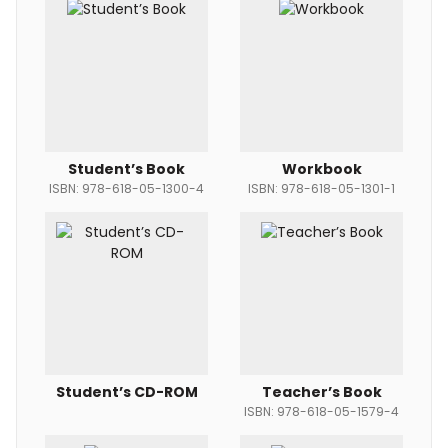
Student’s Book
Workbook
ISBN: 978-618-05-1300-4
ISBN: 978-618-05-1301-1
Student’s CD-ROM
Teacher’s Book
ISBN: 978-618-05-1579-4