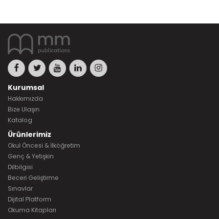
Kurumsal
Hakkımızda
Bize Ulaşın
Katalog
Ürünlerimiz
Okul Öncesi & İlköğretim
Genç & Yetişkin
Dilbilgisi
Beceri Geliştirme
Sınavlar
Dijital Platform
Okuma Kitapları