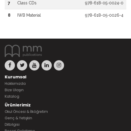
7
Class CDs
978-618-05-0024-0
8
IWB Material
978-618-05-0026-4
Kurumsal
Hakkımızda
Bize Ulaşın
Katalog
Ürünlerimiz
Okul Öncesi & İlköğretim
Genç & Yetişkin
Dilbilgisi
Beceri Geliştirme