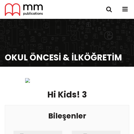
OKUL ÖNCESI & İLKÖĞRETIM
Hi Kids! 3
Bileşenler