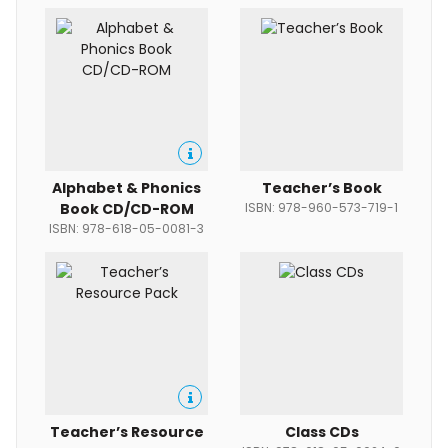
Alphabet & Phonics
Teacher’s Book
Book CD/CD-ROM
ISBN: 978-960-573-719-1
ISBN: 978-618-05-0081-3
Teacher’s Resource
Class CDs