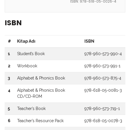
ISBN: 978-618-05-0026-4
ISBN
#
Kitap Adı
ISBN
1
Student’s Book
978-960-573-990-4
2
Workbook
978-960-573-991-1
3
Alphabet & Phonics Book
978-960-573-875-4
4
Alphabet & Phonics Book
978-618-05-0081-3
CD/CD-ROM
5
Teacher’s Book
978-960-573-719-1
6
Teacher’s Resource Pack
978-618-05-0078-3