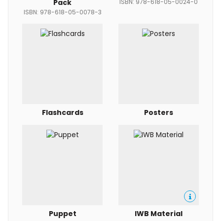
Pack
ISBN: 978-618-05-0024-0
ISBN: 978-618-05-0078-3
Flashcards
Posters
Puppet
IWB Material