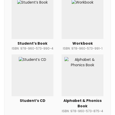
Student’s Book
Workbook
ISBN: 978-960-573-990-4
ISBN: 978-960-573-991-1
Student’s CD
Alphabet & Phonics
Book
ISBN: 978-960-573-875-4