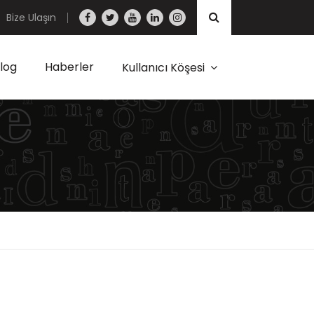
Bize Ulaşın
log
Haberler
Kullanıcı Köşesi