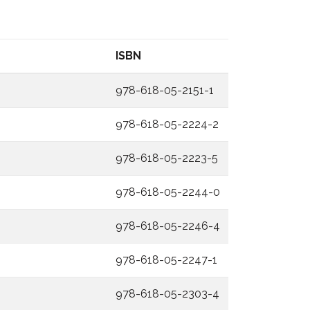
ISBN
978-618-05-2151-1
978-618-05-2224-2
978-618-05-2223-5
978-618-05-2244-0
978-618-05-2246-4
978-618-05-2247-1
978-618-05-2303-4