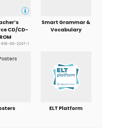
acher’s
Smart Grammar &
rce CD/CD-
Vocabulary
ROM
8-618-05-2247-1
osters
ELT Platform