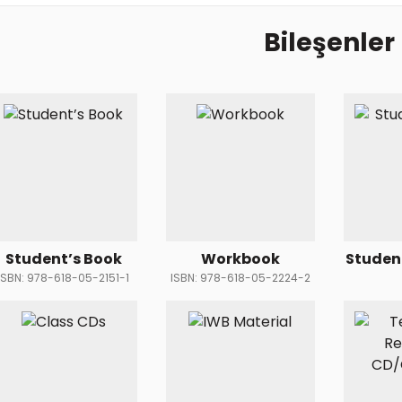
Bileşenler
Student’s Book
Workbook
Studen
ISBN: 978-618-05-2151-1
ISBN: 978-618-05-2224-2