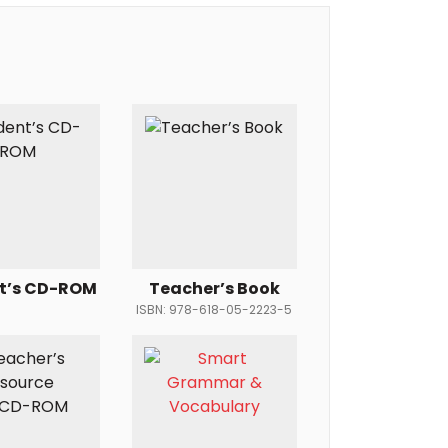
t’s CD-ROM
Teacher’s Book
ISBN: 978-618-05-2223-5