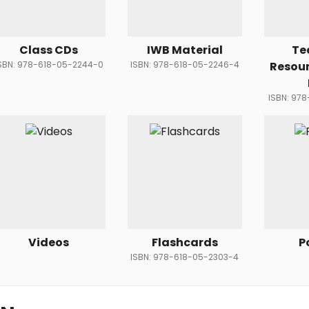
Class CDs
IWB Material
Te
SBN: 978-618-05-2244-0
ISBN: 978-618-05-2246-4
Resou
ISBN: 97
Videos
Flashcards
P
ISBN: 978-618-05-2303-4