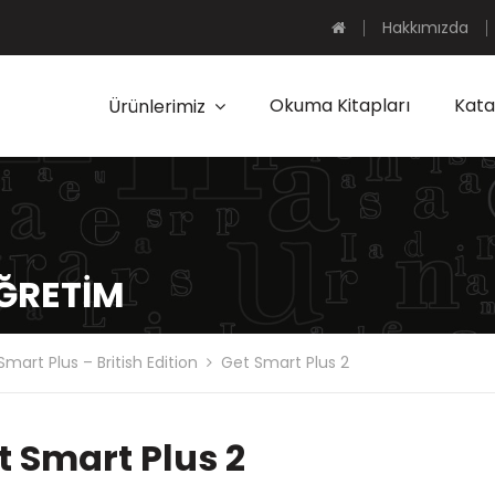
Hakkımızda
Okuma Kitapları
Kata
Ürünlerimiz
ÖĞRETIM
Smart Plus – British Edition
Get Smart Plus 2
t Smart Plus 2