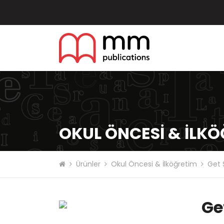
OKUL ÖNCESI & İLK
Ürünler
Okul Öncesi & İlköğretim
Get 
Ge