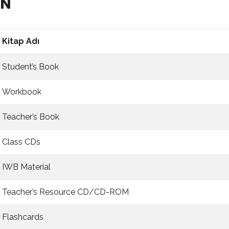
BN
Kitap Adı
Student’s Book
Workbook
Teacher’s Book
Class CDs
IWB Material
Teacher’s Resource CD/CD-ROM
Flashcards