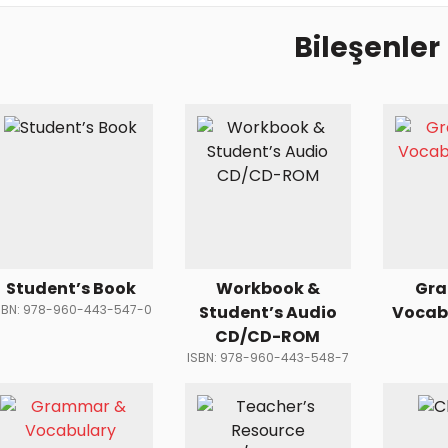
Bileşenler
Student’s Book
Workbook &
Gr
SBN: 978-960-443-547-0
Student’s Audio
Vocab
CD/CD-ROM
ISBN: 978-960-443-548-7