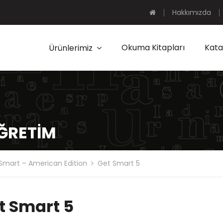
Hakkımızda
Okuma Kitapları
Kata
Ürünlerimiz
ÖĞRETIM
Smart – American Edition
Get Smart 5
t Smart 5