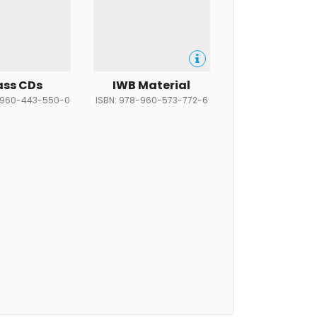
ass CDs
IWB Material
-960-443-550-0
ISBN: 978-960-573-772-6