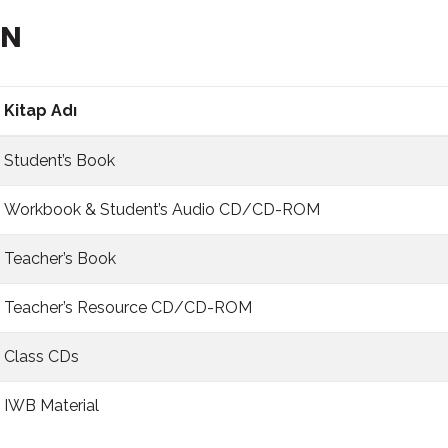
BN
Kitap Adı
Student’s Book
Workbook & Student’s Audio CD/CD-ROM
Teacher’s Book
Teacher’s Resource CD/CD-ROM
Class CDs
IWB Material