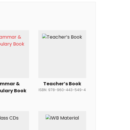
ammar &
Teacher’s Book
ulary Book
ISBN: 978-960-443-549-4