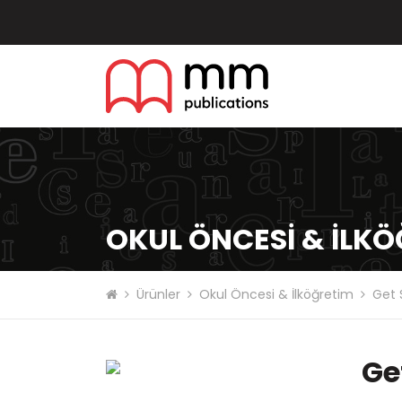
OKUL ÖNCESI & İLK
Ürünler
Okul Öncesi & İlköğretim
Get 
Ge