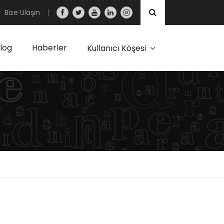
Bize Ulaşın
log
Haberler
Kullanıcı Köşesi