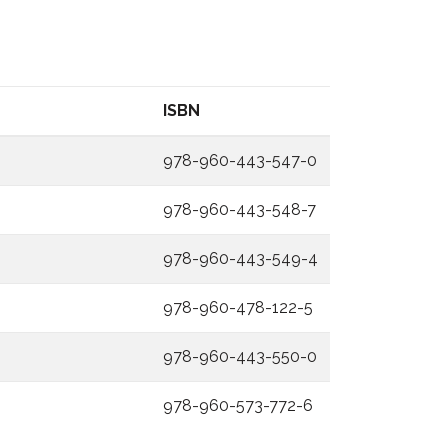
ISBN
978-960-443-547-0
978-960-443-548-7
978-960-443-549-4
978-960-478-122-5
978-960-443-550-0
978-960-573-772-6