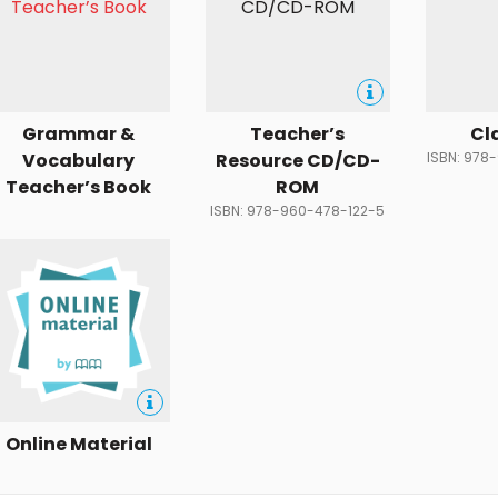
Grammar &
Teacher’s
Cl
Vocabulary
Resource CD/CD-
ISBN: 978
Teacher’s Book
ROM
ISBN: 978-960-478-122-5
Online Material