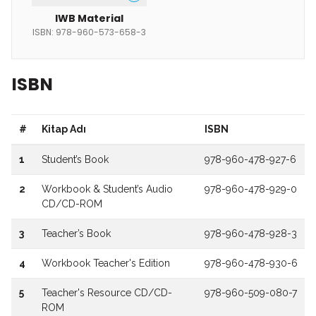
IWB Material
ISBN: 978-960-573-658-3
ISBN
#
Kitap Adı
ISBN
1
Student’s Book
978-960-478-927-6
2
Workbook & Student’s Audio
978-960-478-929-0
CD/CD-ROM
3
Teacher’s Book
978-960-478-928-3
4
Workbook Teacher's Edition
978-960-478-930-6
5
Teacher's Resource CD/CD-
978-960-509-080-7
ROM