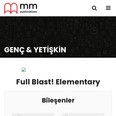
GENÇ & YETIŞKIN
Full Blast! Elementary
Bileşenler