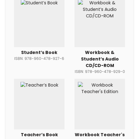
Student’s Book
Workbook &
ISBN: 978-960-478-927-6
Student’s Audio
CD/CD-ROM
ISBN: 978-960-478-929-0
Teacher’s Book
Workbook Teacher's