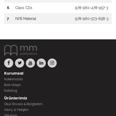
6
Class CDs
978-960-478-957-3
7
IWB Material
978-960-573-658-3
Kurumsal
Hakkımızda
Bize Ulaşın
Katalog
Ürünlerimiz
Okul Öncesi & İlköğretim
Genç & Yetişkin
Dilbilgisi