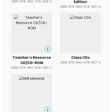
ISBN: 978-960-478-928-3
Edition
ISBN: 978-960-478-930-6
Teacher's Resource
Class CDs
CD/CD-ROM
ISBN: 978-960-478-957-3
ISBN: 978-960-509-080-7